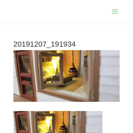
20191207_191934