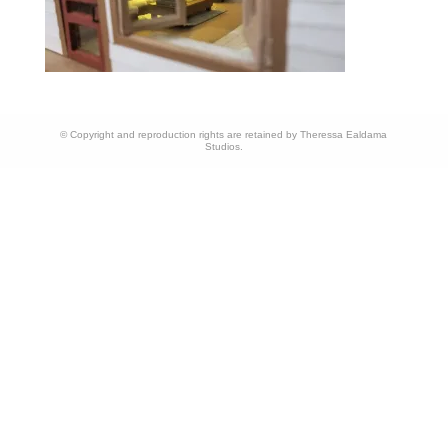
© Copyright and reproduction rights are retained by Theressa Ealdama
Studios.