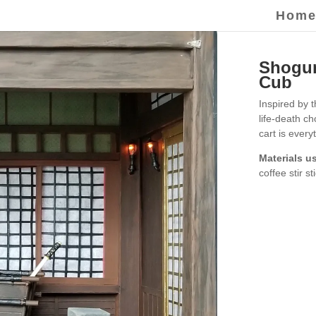
Hom
Shogun
Cub
Inspired by 
life-death c
cart is every
Materials u
coffee stir st