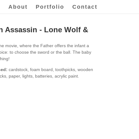
e
About
Portfolio
Contact
 Assassin - Lone Wolf &
the movie, where the Father offers the infant a
hoice: to choose the sword or the ball. The baby
thing!
sed:
cardstock, foam board, toothpicks, wooden
icks, paper, lights, batteries, acrylic paint.