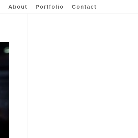
e
About
Portfolio
Contact