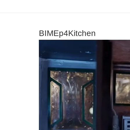
BIMEp4Kitchen