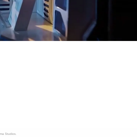
ama Studios.