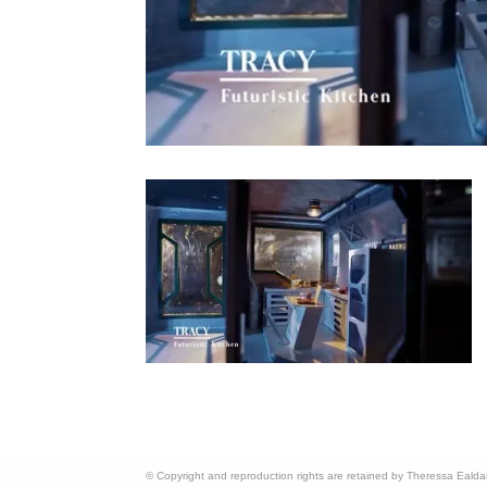
© Copyright and reproduction rights are retained by Theressa Eald