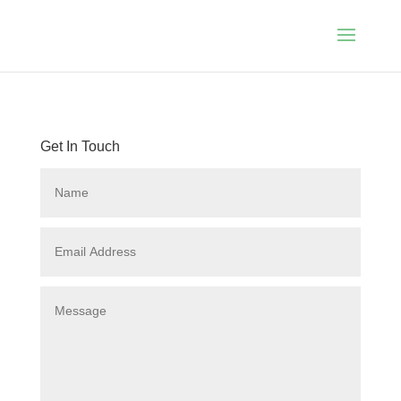
Get In Touch