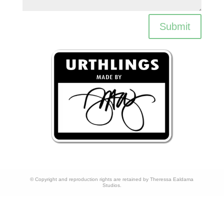
Submit
© Copyright and reproduction rights are retained by Theressa Ealdama
Studios.