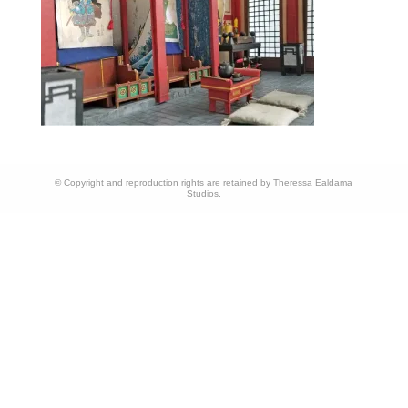
© Copyright and reproduction rights are retained by Theressa Ealdama
Studios.