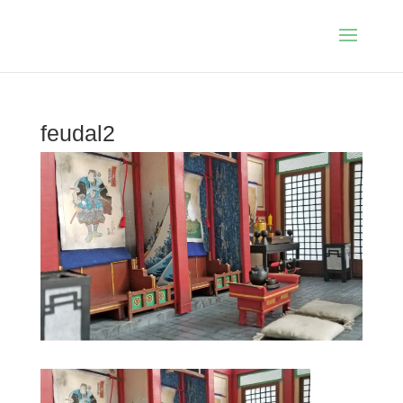
feudal2