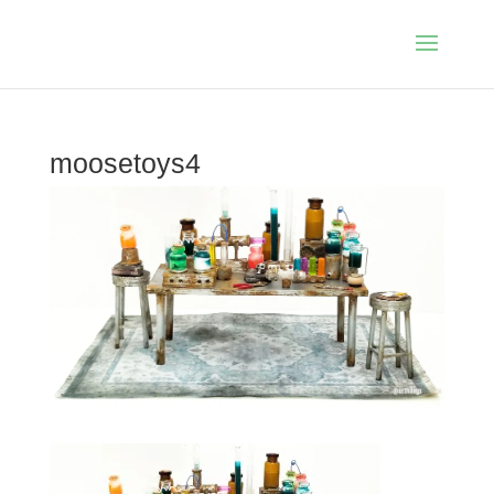
moosetoys4