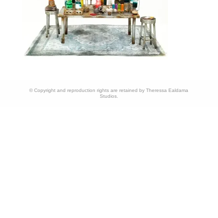
© Copyright and reproduction rights are retained by Theressa Ealdama
Studios.