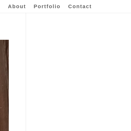
e
About
Portfolio
Contact