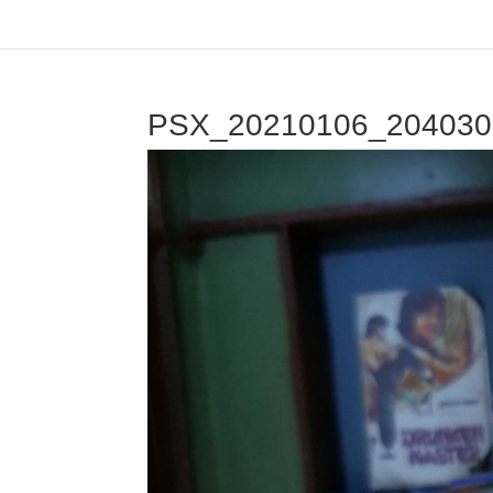
PSX_20210106_204030